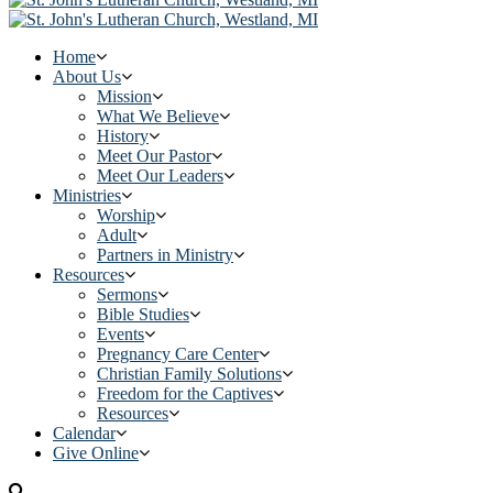
Home
About Us
Mission
What We Believe
History
Meet Our Pastor
Meet Our Leaders
Ministries
Worship
Adult
Partners in Ministry
Resources
Sermons
Bible Studies
Events
Pregnancy Care Center
Christian Family Solutions
Freedom for the Captives
Resources
Calendar
Give Online