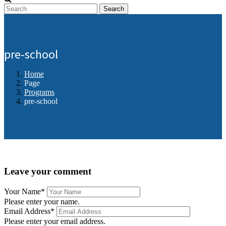
Search
pre-school
Home
Page
Programs
pre-school
Leave your comment
Your Name
*
Please enter your name.
Email Address
*
Please enter your email address.