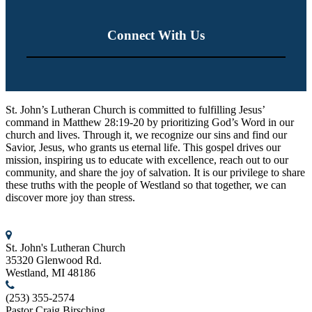
Connect With Us
St. John’s Lutheran Church
St. John’s Lutheran Church is committed to fulfilling Jesus’
command in Matthew 28:19-20 by prioritizing God’s Word in our
church and lives. Through it, we recognize our sins and find our
Savior, Jesus, who grants us eternal life. This gospel drives our
mission, inspiring us to educate with excellence, reach out to our
community, and share the joy of salvation. It is our privilege to share
these truths with the people of Westland so that together, we can
discover more joy than stress.
Contact us
St. John's Lutheran Church
35320 Glenwood Rd.
Westland, MI 48186
(253) 355-2574
Pastor Craig Birsching