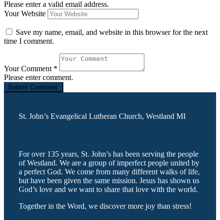
Please enter a valid email address.
Your Website
Save my name, email, and website in this browser for the next
time I comment.
Your Comment
*
Please enter comment.
St. John’s Evangelical Lutheran Church, Westland MI
For over 135 years, St. John’s has been serving the people
of Westland. We are a group of imperfect people united by
a perfect God. We come from many different walks of life,
but have been given the same mission. Jesus has shown us
God’s love and we want to share that love with the world.
Together in the Word, we discover more joy than stress!