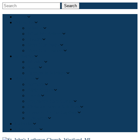
Search
Home
About Us
Mission
What We Believe
History
Meet Our Pastor
Meet Our Leaders
Ministries
Worship
Adult
Partners in Ministry
Resources
Sermons
Bible Studies
Events
Pregnancy Care Center
Christian Family Solutions
Freedom for the Captives
Resources
Calendar
Give Online