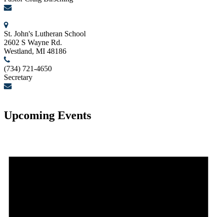
birschcn@gmail.com
St. John's Lutheran School
2602 S Wayne Rd.
Westland, MI 48186
(734) 721-4650
Secretary
secretary@stjohnslutheranwestland.com
Upcoming Events