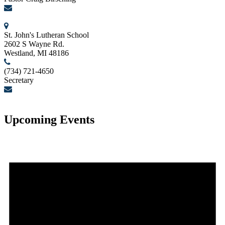
birschcn@gmail.com
St. John's Lutheran School
2602 S Wayne Rd.
Westland, MI 48186
(734) 721-4650
Secretary
secretary@stjohnslutheranwestland.com
Upcoming Events