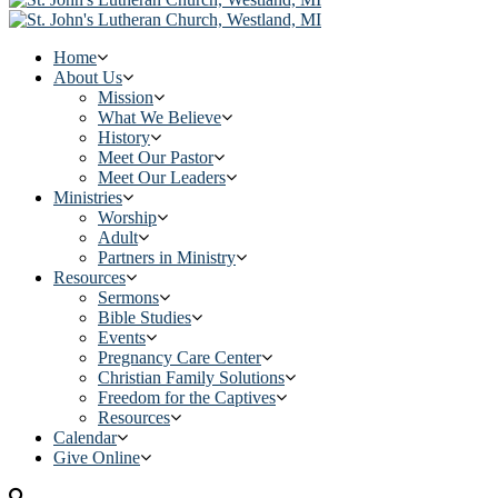
Home
About Us
Mission
What We Believe
History
Meet Our Pastor
Meet Our Leaders
Ministries
Worship
Adult
Partners in Ministry
Resources
Sermons
Bible Studies
Events
Pregnancy Care Center
Christian Family Solutions
Freedom for the Captives
Resources
Calendar
Give Online