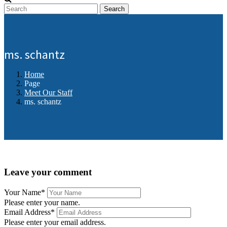
Search
ms. schantz
Home
Page
Meet Our Staff
ms. schantz
Leave your comment
Your Name
*
Please enter your name.
Email Address
*
Please enter your email address.