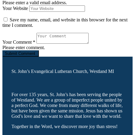
Please enter a valid email address.
Your Website
Save my name, email, and website in this browser for the next
time I comment.
Your Comment
*
Please enter comment.
St. John’s Evangelical Lutheran Church, Westland MI
For over 135 years, St. John’s has been serving the people
of Westland. We are a group of imperfect people united by
a perfect God. We come from many different walks of life,
but have been given the same mission. Jesus has shown us
God’s love and we want to share that love with the world.
Together in the Word, we discover more joy than stress!