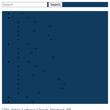
Search
Home
About Us
Mission
What We Believe
History
Meet Our Pastor
Meet Our Leaders
Ministries
Worship
Adult
Partners in Ministry
Resources
Sermons
Bible Studies
Events
Pregnancy Care Center
Christian Family Solutions
Freedom for the Captives
Resources
Calendar
Give Online