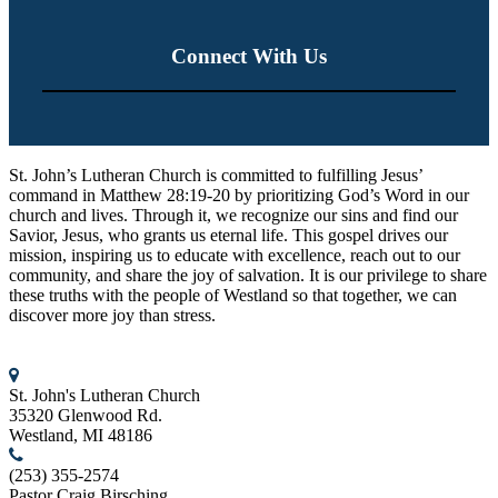
Connect With Us
St. John’s Lutheran Church
St. John’s Lutheran Church is committed to fulfilling Jesus’
command in Matthew 28:19-20 by prioritizing God’s Word in our
church and lives. Through it, we recognize our sins and find our
Savior, Jesus, who grants us eternal life. This gospel drives our
mission, inspiring us to educate with excellence, reach out to our
community, and share the joy of salvation. It is our privilege to share
these truths with the people of Westland so that together, we can
discover more joy than stress.
Contact us
St. John's Lutheran Church
35320 Glenwood Rd.
Westland, MI 48186
(253) 355-2574
Pastor Craig Birsching