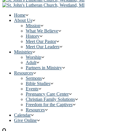
Home
About Us
Mission
What We Believe
History
Meet Our Pastor
Meet Our Leaders
Ministries
Worship
Adult
Partners in Ministry
Resources
Sermons
Bible Studies
Events
Pregnancy Care Center
Christian Family Solutions
Freedom for the Captives
Resources
Calendar
Give Online