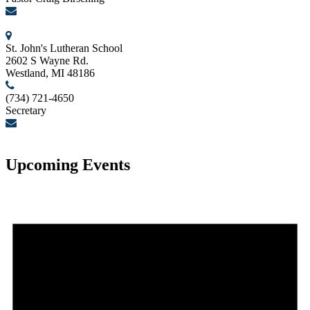
birschcn@gmail.com
St. John's Lutheran School
2602 S Wayne Rd.
Westland, MI 48186
(734) 721-4650
Secretary
secretary@stjohnslutheranwestland.com
Upcoming Events