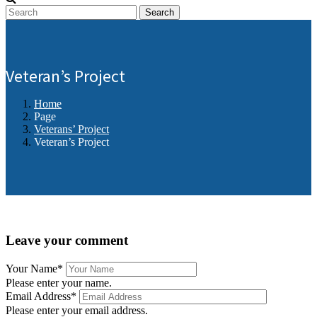
Search
Veteran’s Project
Home
Page
Veterans’ Project
Veteran’s Project
Leave your comment
Your Name
*
Please enter your name.
Email Address
*
Please enter your email address.