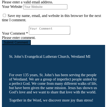
Please enter a valid email address.
Your Website
Save my name, email, and website in this browser for the next
time I comment.
Your Comment
*
Please enter comment.
St. John’s Evangelical Lutheran Church, Westland MI
For over 135 years, St. John’s has been serving the people
of Westland. We are a group of imperfect people united by
a perfect God. We come from many different walks of life,
but have been given the same mission. Jesus has shown us
God’s love and we want to share that love with the world.
Together in the Word, we discover more joy than stress!