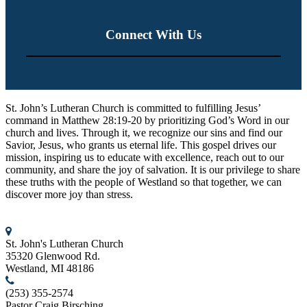
Connect With Us
St. John’s Lutheran Church
St. John’s Lutheran Church is committed to fulfilling Jesus’
command in Matthew 28:19-20 by prioritizing God’s Word in our
church and lives. Through it, we recognize our sins and find our
Savior, Jesus, who grants us eternal life. This gospel drives our
mission, inspiring us to educate with excellence, reach out to our
community, and share the joy of salvation. It is our privilege to share
these truths with the people of Westland so that together, we can
discover more joy than stress.
Contact us
St. John's Lutheran Church
35320 Glenwood Rd.
Westland, MI 48186
(253) 355-2574
Pastor Craig Birsching