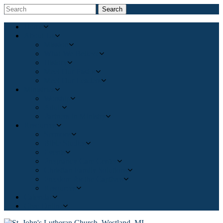
Search
Home
About Us
Mission
What We Believe
History
Meet Our Pastor
Meet Our Leaders
Ministries
Worship
Adult
Partners in Ministry
Resources
Sermons
Bible Studies
Events
Pregnancy Care Center
Christian Family Solutions
Freedom for the Captives
Resources
Calendar
Give Online