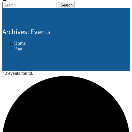
Search
Archives:
Events
Home
Page
42 events found.