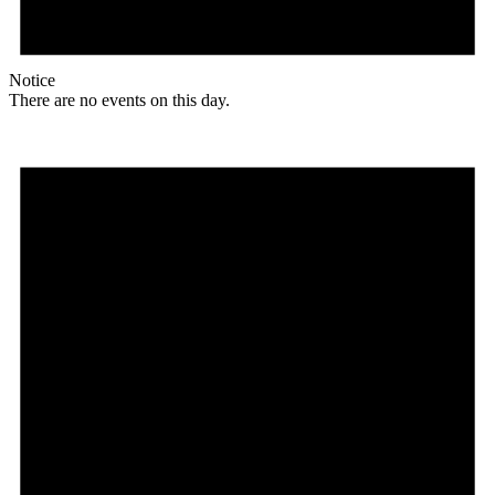
Notice
There are no events on this day.