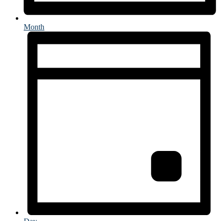
Month