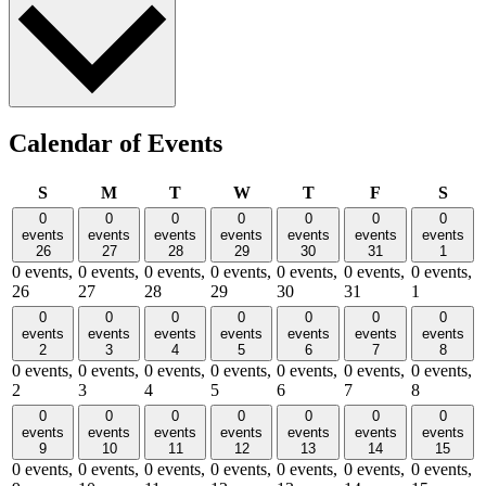
Calendar of Events
Sunday
Monday
Tuesday
Wednesday
Thursday
Friday
Satu
S
M
T
W
T
F
S
0
0
0
0
0
0
0
events
events
events
events
events
events
events
26
27
28
29
30
31
1
0 events,
0 events,
0 events,
0 events,
0 events,
0 events,
0 events,
26
27
28
29
30
31
1
0
0
0
0
0
0
0
events
events
events
events
events
events
events
2
3
4
5
6
7
8
0 events,
0 events,
0 events,
0 events,
0 events,
0 events,
0 events,
2
3
4
5
6
7
8
0
0
0
0
0
0
0
events
events
events
events
events
events
events
9
10
11
12
13
14
15
0 events,
0 events,
0 events,
0 events,
0 events,
0 events,
0 events,