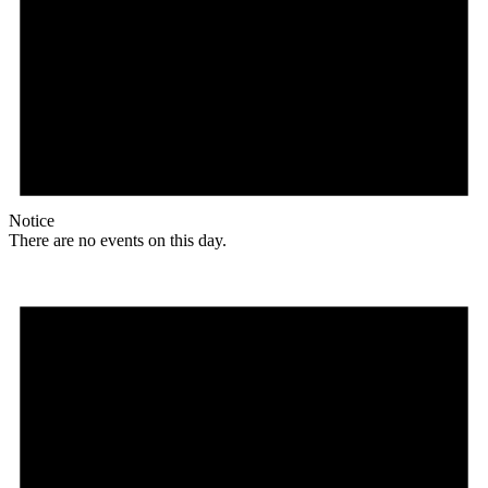
Notice
There are no events on this day.