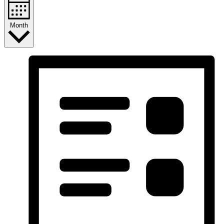
Month