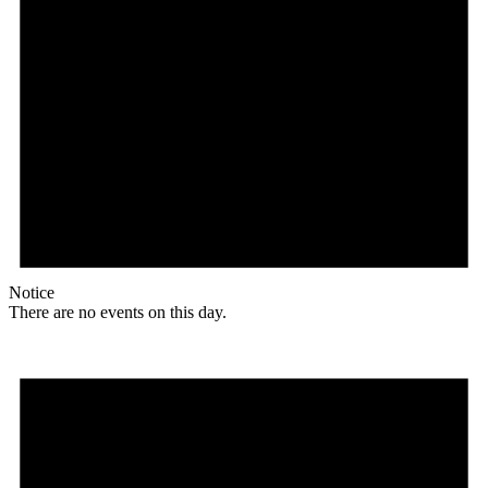
Notice
There are no events on this day.