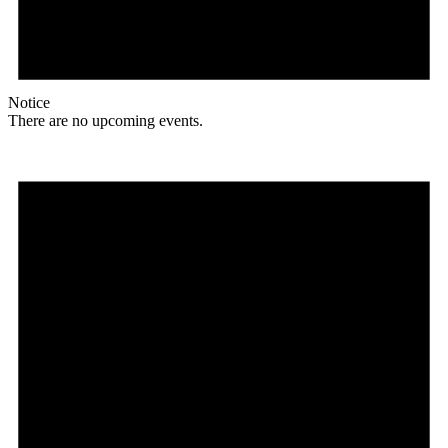
Notice
There are no upcoming events.