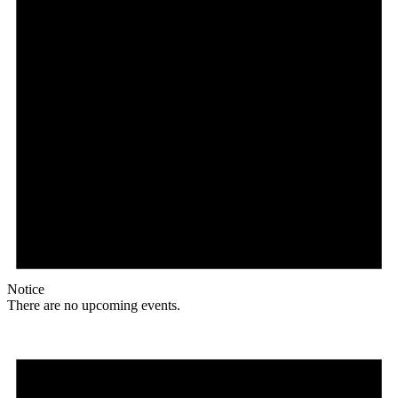
Notice
There are no upcoming events.