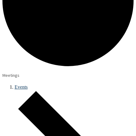
Meetings
Events