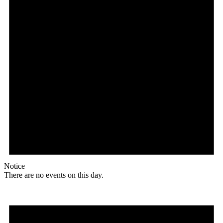
Notice
There are no events on this day.