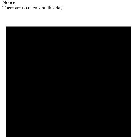
Notice
There are no events on this day.