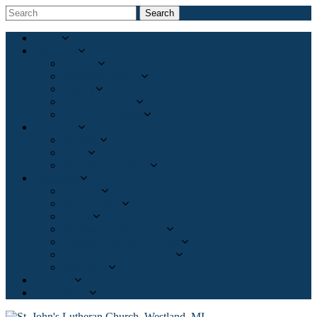
Search
Home
About Us
Mission
What We Believe
History
Meet Our Pastor
Meet Our Leaders
Ministries
Worship
Adult
Partners in Ministry
Resources
Sermons
Bible Studies
Events
Pregnancy Care Center
Christian Family Solutions
Freedom for the Captives
Resources
Calendar
Give Online