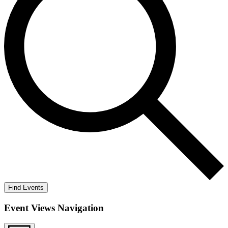
Find Events
Event Views Navigation