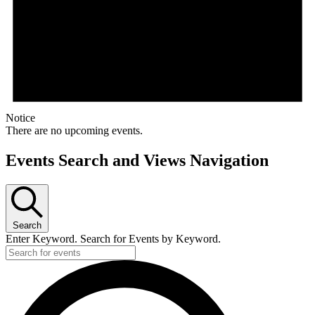
Notice
There are no upcoming events.
Events Search and Views Navigation
Search
Enter Keyword. Search for Events by Keyword.