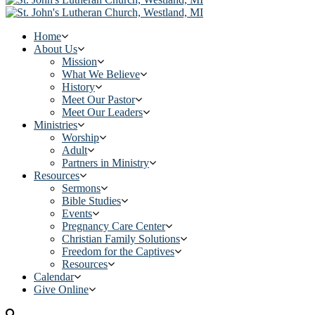
Home
About Us
Mission
What We Believe
History
Meet Our Pastor
Meet Our Leaders
Ministries
Worship
Adult
Partners in Ministry
Resources
Sermons
Bible Studies
Events
Pregnancy Care Center
Christian Family Solutions
Freedom for the Captives
Resources
Calendar
Give Online