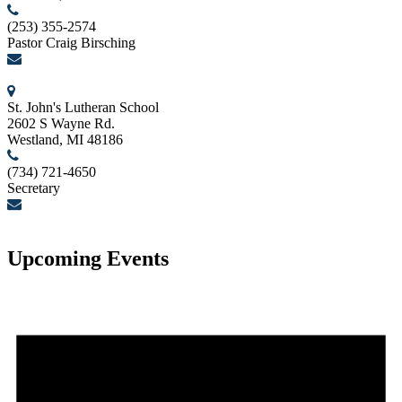
(253) 355-2574
Pastor Craig Birsching
birschcn@gmail.com
St. John's Lutheran School
2602 S Wayne Rd.
Westland, MI 48186
(734) 721-4650
Secretary
secretary@stjohnslutheranwestland.com
Upcoming Events