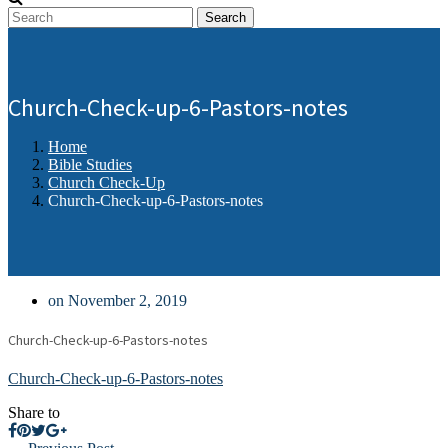
Search
Church-Check-up-6-Pastors-notes
Home
Bible Studies
Church Check-Up
Church-Check-up-6-Pastors-notes
on November 2, 2019
Church-Check-up-6-Pastors-notes
Church-Check-up-6-Pastors-notes
Share to