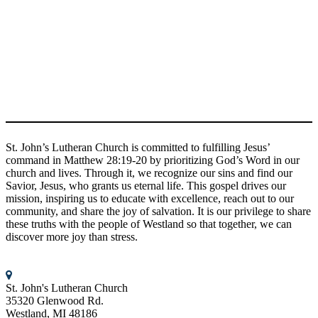
given the same mission. Jesus has shown us God’s love and we
want to share that love with the world.
Together in the Word, we discover more joy than stress!
Connect With Us
St. John’s Lutheran Church
St. John’s Lutheran Church is committed to fulfilling Jesus’
command in Matthew 28:19-20 by prioritizing God’s Word in our
church and lives. Through it, we recognize our sins and find our
Savior, Jesus, who grants us eternal life. This gospel drives our
mission, inspiring us to educate with excellence, reach out to our
community, and share the joy of salvation. It is our privilege to share
these truths with the people of Westland so that together, we can
discover more joy than stress.
Contact us
St. John's Lutheran Church
35320 Glenwood Rd.
Westland, MI 48186