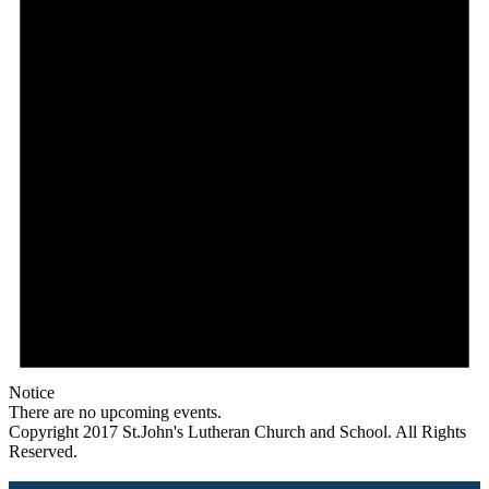
Notice
There are no upcoming events.
Copyright 2017 St.John's Lutheran Church and School. All Rights
Reserved.