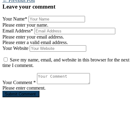
←
Previous Post
Leave your comment
Your Name
*
Please enter your name.
Email Address
*
Please enter your email address.
Please enter a valid email address.
Your Website
Save my name, email, and website in this browser for the next
time I comment.
Your Comment
*
Please enter comment.
St. John’s Evangelical Lutheran Church, Westland MI
For over 135 years, St. John’s has been serving the people of
Westland. We are a group of imperfect people united by a perfect
God. We come from many different walks of life, but have been