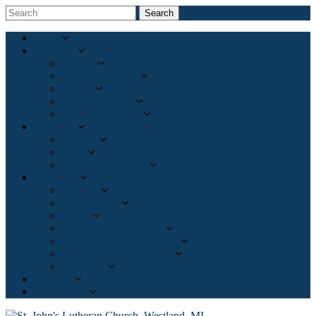
Search
Home
About Us
Mission
What We Believe
History
Meet Our Pastor
Meet Our Leaders
Ministries
Worship
Adult
Partners in Ministry
Resources
Sermons
Bible Studies
Events
Pregnancy Care Center
Christian Family Solutions
Freedom for the Captives
Resources
Calendar
Give Online